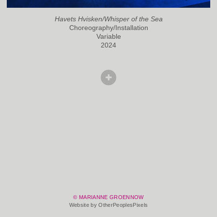
Havets Hvisken/Whisper of the Sea
Choreography/Installation
Variable
2024
© MARIANNE GROENNOW
Website by OtherPeoplesPixels