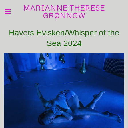
MARIANNE THERESE
GRØNNOW
Havets Hvisken/Whisper of the
Sea 2024